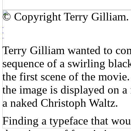
© Copyright Terry Gilliam.
Terry Gilliam wanted to comb
sequence of a swirling blac
the first scene of the movie
the image is displayed on a
a naked Christoph Waltz.
Finding a typeface that wou