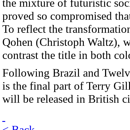
the mixture of futuristic so
proved so compromised that
To reflect the transformation
Qohen (Christoph Waltz), we
contrast the title in both c
Following Brazil and Twel
is the final part of Terry Gil
will be released in British
< Back