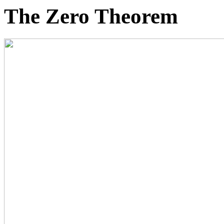
The Zero Theorem