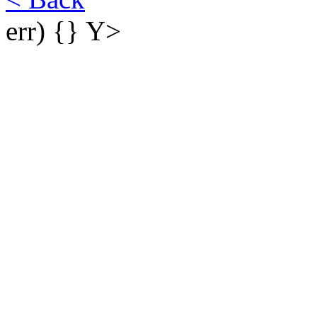
err) {}
Y>