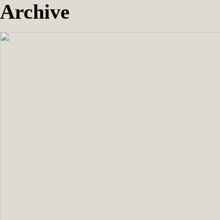
Archive