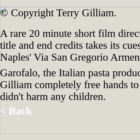
© Copyright Terry Gilliam.
A rare 20 minute short film direc
title and end credits takes its cu
Naples' Via San Gregorio Armeno 
Garofalo, the Italian pasta prod
Gilliam completely free hands to
didn't harm any children.
< Back