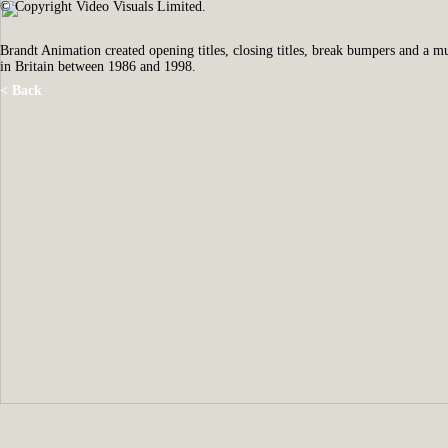
© Copyright Video Visuals Limited.
Brandt Animation created opening titles, closing titles, break bumpers and a 
in Britain between 1986 and 1998.
< Back