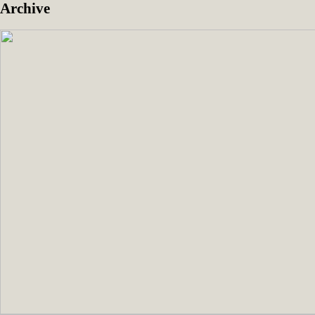
Archive