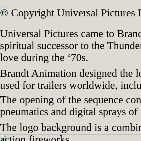
© Copyright Universal Pictures I
Universal Pictures came to Brand
spiritual successor to the Thund
love during the ‘70s.
Brandt Animation designed the l
used for trailers worldwide, incl
The opening of the sequence cont
pneumatics and digital sprays of e
The logo background is a combin
action fireworks.