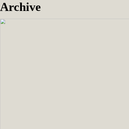
Archive