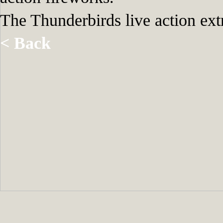
The Thunderbirds live action ex
< Back