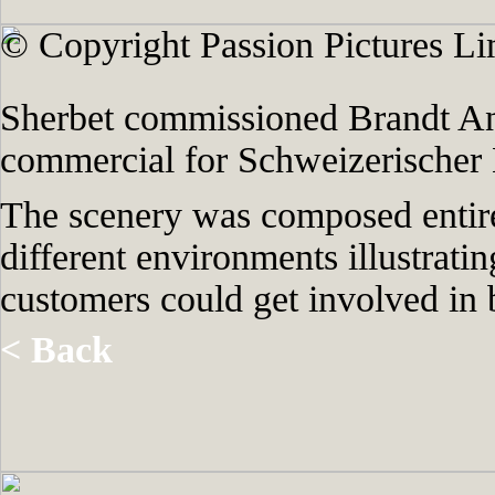
© Copyright Passion Pictures Li
Sherbet commissioned Brandt Ani
commercial for Schweizerischer
The scenery was composed entire
different environments illustratin
customers could get involved in b
< Back