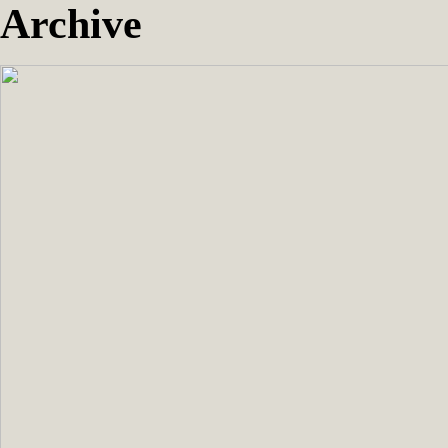
Archive