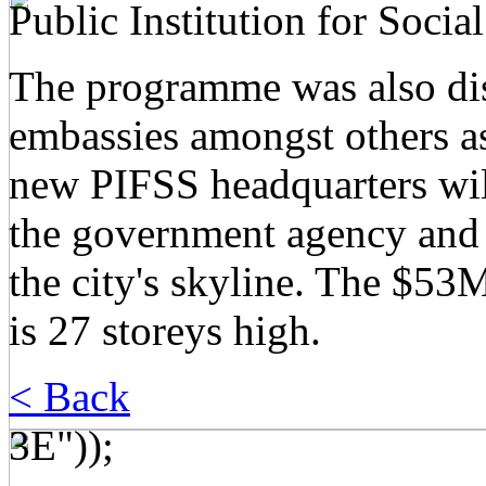
Public Institution for Socia
The programme was also dist
embassies amongst others a
new PIFSS headquarters wil
the government agency and 
the city's skyline. The $5
is 27 storeys high.
< Back
3E"));