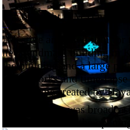
© Copyright A M Hayat Me
A festive animated film for 
new landmark building in Ku
the building and a large par
as fireworks and time-lapse
programme created by Haya
The sequence was broadcast
connection with the opening