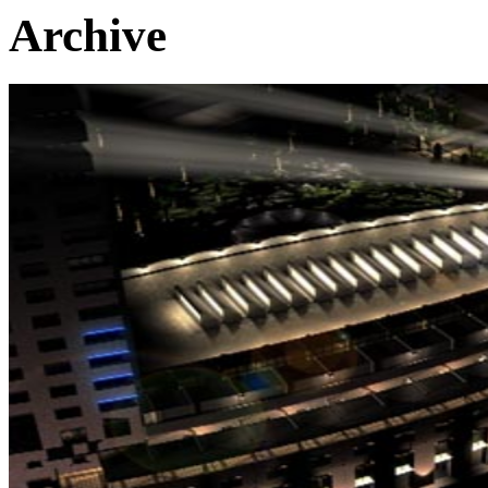
Archive