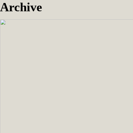
Archive