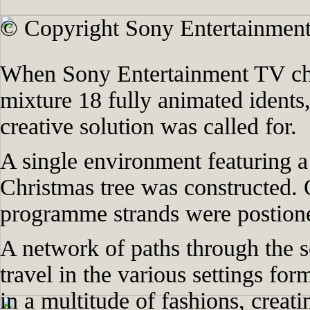
© Copyright Sony Entertainment
When Sony Entertainment TV cha
mixture 18 fully animated idents,
creative solution was called for.
A single environment featuring a 
Christmas tree was constructed. 
programme strands were postione
A network of paths through the s
travel in the various settings for
in a multitude of fashions, creat