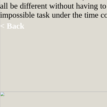
all be different without having t
impossible task under the time co
< Back