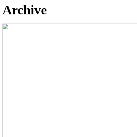
Archive