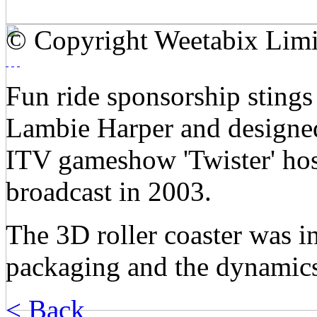
© Copyright Weetabix Limi
Fun ride sponsorship stings
Lambie Harper and designed
ITV gameshow 'Twister' host
broadcast in 2003.
The 3D roller coaster was i
packaging and the dynamics
< Back