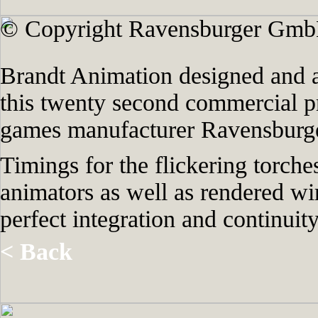
© Copyright Ravensburger Gmb
Brandt Animation designed and a
this twenty second commercial 
games manufacturer Ravensburge
Timings for the flickering torche
animators as well as rendered wi
perfect integration and continui
< Back