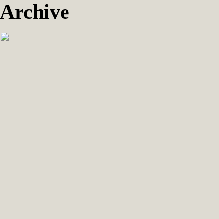
Archive