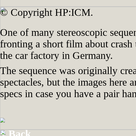
© Copyright HP:ICM.
One of many stereoscopic sequen
fronting a short film about crash 
the car factory in Germany.
The sequence was originally crea
spectacles, but the images here a
specs in case you have a pair ha
< Back