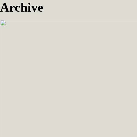
Archive