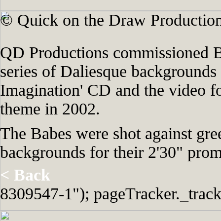
© Quick on the Draw Production
QD Productions commissioned Br
series of Daliesque backgrounds
Imagination' CD and the video f
theme in 2002.
The Babes were shot against gre
backgrounds for their 2'30" pro
< Back
8309547-1"); pageTracker._track