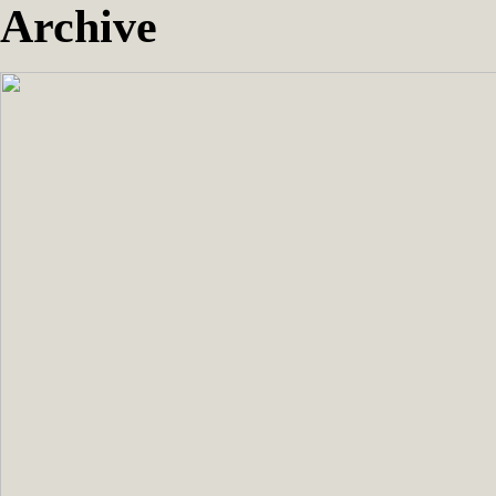
Archive