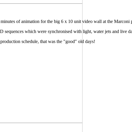
inutes of animation for the big 6 x 10 unit video wall at the Marconi 
 3D sequences which were synchronised with light, water jets and live d
production schedule, that was the "good" old days!