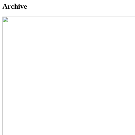
Archive