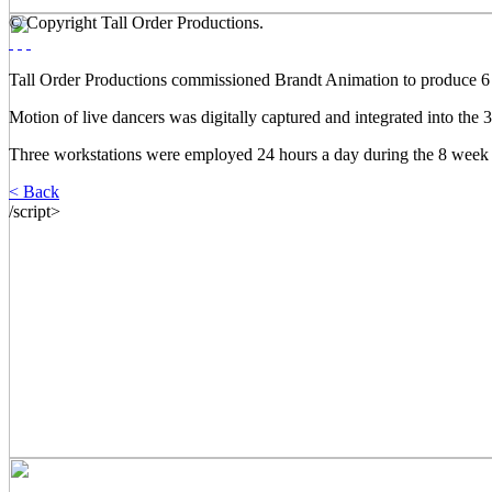
© Copyright Tall Order Productions.
Tall Order Productions commissioned Brandt Animation to produce 6 m
Motion of live dancers was digitally captured and integrated into the
Three workstations were employed 24 hours a day during the 8 week 
< Back
/script>