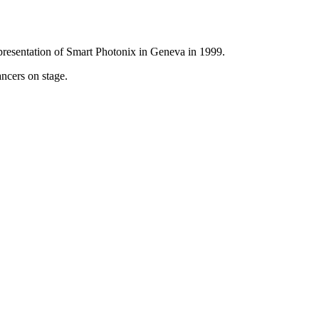
presentation of Smart Photonix in Geneva in 1999.
ancers on stage.