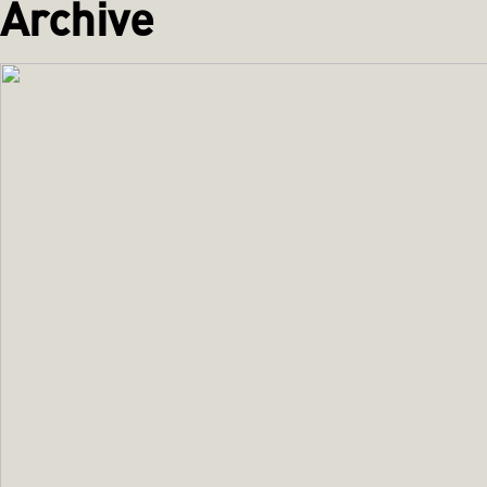
Archive