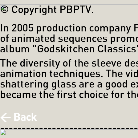
© Copyright PBPTV.
In 2005 production company 
of animated sequences promot
album "Godskitchen Classics
The diversity of the sleeve de
animation techniques. The vi
shattering glass are a good 
became the first choice for t
< Back
------------------------------