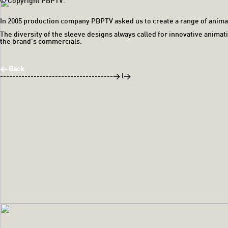
© Copyright PBPTV.
In 2005 production company PBPTV asked us to create a range of anim
The diversity of the sleeve designs always called for innovative anima
the brand's commercials.
< Back
-------------------------------------> l>