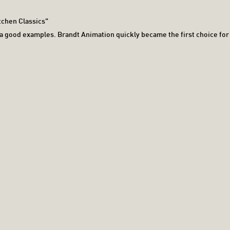
tchen Classics"
e a good examples. Brandt Animation quickly became the first choice for