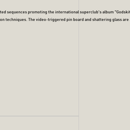
ated sequences promoting the international superclub's album "Godski
tion techniques. The video-triggered pin board and shattering glass ar