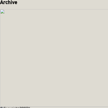
Archive