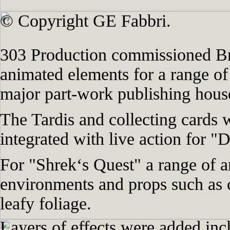
© Copyright GE Fabbri.
303 Production commissioned Bra
animated elements for a range o
major part-work publishing hous
The Tardis and collecting cards 
integrated with live action for 
For "Shrek‘s Quest" a range of a
environments and props such as 
leafy foliage.
Layers of effects were added inc