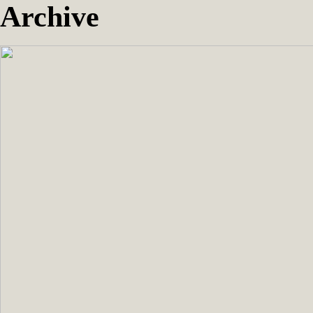
Archive