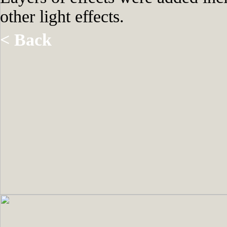
other light effects.
< Back