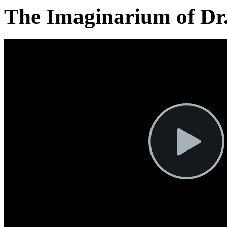
The Imaginarium of Dr