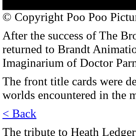
© Copyright Poo Poo Pictur
After the success of The Br
returned to Brandt Animatio
Imaginarium of Doctor Parn
The front title cards were d
worlds encountered in the 
< Back
The tribute to Heath Ledge