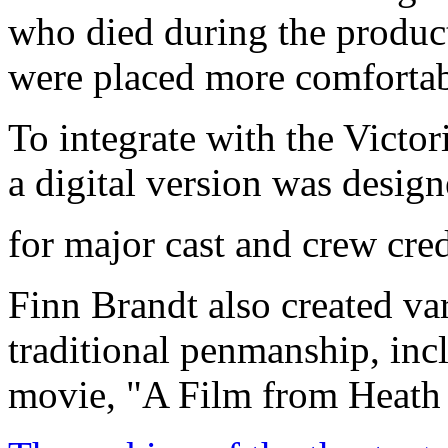
who died during the product
were placed more comfortabl
To integrate with the Victori
a digital version was design
for major cast and crew credi
Finn Brandt also created var
traditional penmanship, incl
movie, "A Film from Heath 