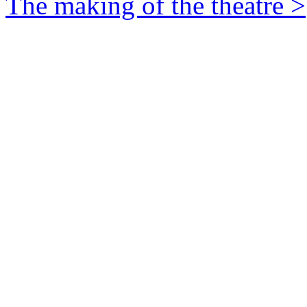
The making of the theatre >