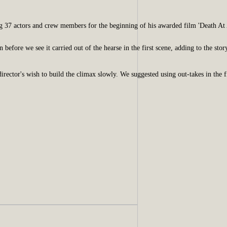
g 37 actors and crew members for the beginning of his awarded film 'Death At 
efore we see it carried out of the hearse in the first scene, adding to the stor
irector's wish to build the climax slowly. We suggested using out-takes in the f