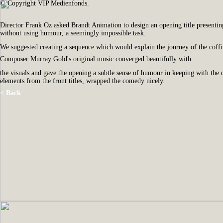
© Copyright VIP Medienfonds.
Director Frank Oz asked Brandt Animation to design an opening title presentin
without using humour, a seemingly impossible task.
We suggested creating a sequence which would explain the journey of the coffin b
Composer Murray Gold's original music converged beautifully with
the visuals and gave the opening a subtle sense of humour in keeping with the d
elements from the front titles, wrapped the comedy nicely.
< Back