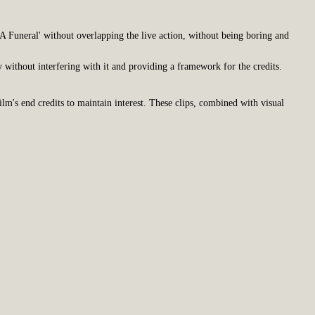
A Funeral' without overlapping the live action, without being boring and
y without interfering with it and providing a framework for the credits.
ilm's end credits to maintain interest. These clips, combined with visual