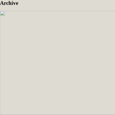
Archive